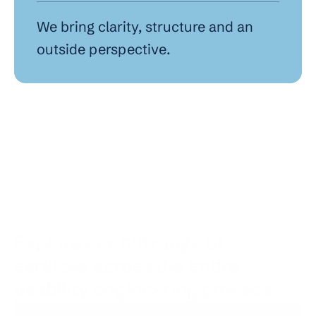
We bring clarity, structure and an 
outside perspective.
Explore our full range of 
services across the entire 
usability engineering process.