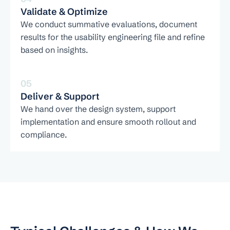
Validate & Optimize
We conduct summative evaluations, document 
results for the usability engineering file and refine 
based on insights.
05
Deliver & Support
We hand over the design system, support 
implementation and ensure smooth rollout and 
compliance.