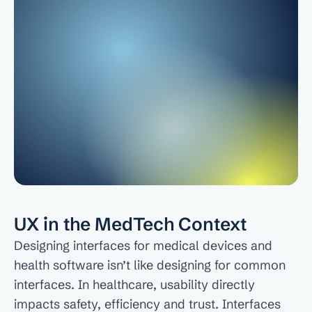
About
COMMUNITY
Join
Events
Experts
UX in the MedTech Context
Designing interfaces for medical devices and 
health software isn’t like designing for common 
interfaces. In healthcare, usability directly 
impacts safety, efficiency and trust. Interfaces 