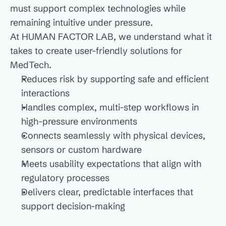
must support complex technologies while 
remaining intuitive under pressure.

At HUMAN FACTOR LAB, we understand what it 
takes to create user-friendly solutions for 
MedTech.
Reduces risk by supporting safe and efficient 
interactions
Handles complex, multi-step workflows in 
high-pressure environments
Connects seamlessly with physical devices, 
sensors or custom hardware
Meets usability expectations that align with 
regulatory processes
Delivers clear, predictable interfaces that 
support decision-making