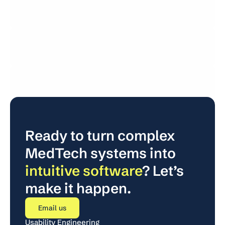
Usability Engineering
User Research
Usability Testing
Regulatory
Ready to turn complex 
MedTech systems into 
intuitive software
? Let’s 
make it happen.
Email us
Usability Engineering