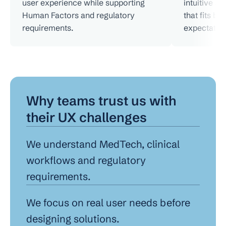
user experience while supporting 
intuitive a
Human Factors and regulatory 
that fits bo
requirements.
expectation
Why teams trust us with 
their UX challenges
We understand MedTech, clinical 
workflows and regulatory 
requirements.
We focus on real user needs before 
designing solutions.