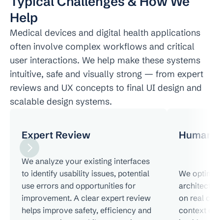
Typical Challenges & How We 
Help
Medical devices and digital health applications 
often involve complex workflows and critical 
user interactions. We help make these systems 
intuitive, safe and visually strong — from expert 
reviews and UX concepts to final UI design and 
scalable design systems.
Expert Review
Human F
We analyze your existing interfaces 
to identify usability issues, potential 
We optimize
use errors and opportunities for 
architectur
improvement. A clear expert review 
on real cli
helps improve safety, efficiency and 
context of u