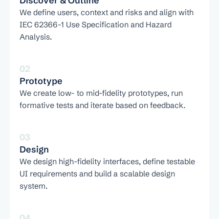
Discover & Outline
We define users, context and risks and align with 
IEC 62366-1 Use Specification and Hazard 
Analysis.
02
Prototype
We create low- to mid-fidelity prototypes, run 
formative tests and iterate based on feedback.
03
Design
We design high-fidelity interfaces, define testable 
UI requirements and build a scalable design 
system.
04