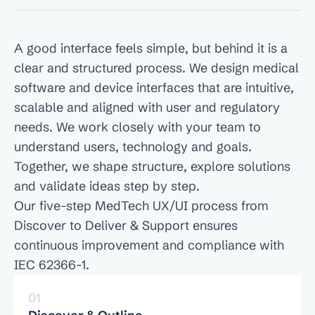
Our UX/UI Design Process
A good interface feels simple, but behind it is a 
clear and structured process. We design medical 
software and device interfaces that are intuitive, 
scalable and aligned with user and regulatory 
needs. We work closely with your team to 
understand users, technology and goals. 
Together, we shape structure, explore solutions 
and validate ideas step by step. 
Our five-step MedTech UX/UI process from 
Discover to Deliver & Support ensures 
continuous improvement and compliance with 
IEC 62366-1.
01