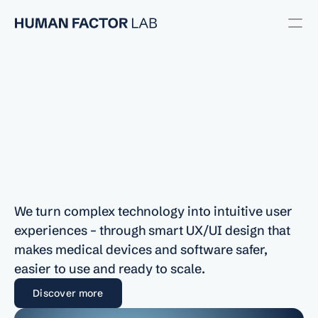
Usability Engineering
User Research
UX/UI Design
Usability Testing
UX/UI
Design
for
Regulatory
Medical
Devices
and
Software
RESOURCES
We turn complex technology into intuitive user 
Blog
experiences – through smart UX/UI design that 
makes medical devices and software safer, 
Careers
easier to use and ready to scale.
Discover more
Docs