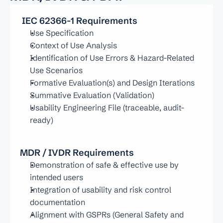
 IEC 62366-1 Requirements
Use Specification
Context of Use Analysis
Identification of Use Errors & Hazard-Related 
Use Scenarios
Formative Evaluation(s) and Design Iterations
Summative Evaluation (Validation)
Usability Engineering File (traceable, audit-
ready)
MDR / IVDR Requirements
Demonstration of safe & effective use by 
intended users
Integration of usability and risk control 
documentation
Alignment with GSPRs (General Safety and 