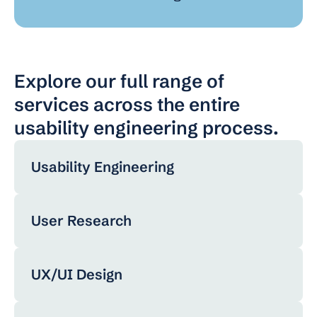
Explore our full range of 
services across the entire 
usability engineering process.
Usability Engineering
User Research
UX/UI Design