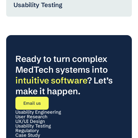
Usability Testing
Ready to turn complex 
MedTech systems into 
intuitive software
? Let’s 
make it happen.
Email us
Usability Engineering
User Research
UX/UI Design
Usability Testing
Regulatory
Case Study