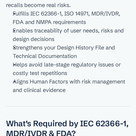
recalls become real risks.
Fulfills IEC 62366-1, ISO 14971, MDR/IVDR, 
FDA and NMPA requirements
Enables traceability of user needs, risks and 
design decisions
Strengthens your Design History File and 
Technical Documentation
Helps avoid late-stage regulatory issues or 
costly test repetitions
Aligns Human Factors with risk management 
and clinical evidence
What’s Required by IEC 62366-1, 
MDR/IVDR & FDA?