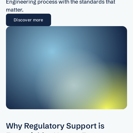
Engineering process with the standards that 
About
matter.
Discover more
COMMUNITY
Join
Events
Experts
Why Regulatory Support is 