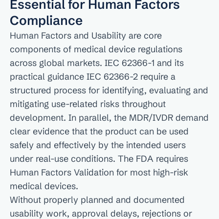
Essential for Human Factors 
Compliance
Human Factors and Usability are core 
components of medical device regulations 
across global markets. IEC 62366-1 and its 
practical guidance IEC 62366-2 require a 
structured process for identifying, evaluating and 
mitigating use-related risks throughout 
development. In parallel, the MDR/IVDR demand 
clear evidence that the product can be used 
safely and effectively by the intended users 
under real-use conditions. The FDA requires 
Human Factors Validation for most high-risk 
medical devices.

Without properly planned and documented 
usability work, approval delays, rejections or 