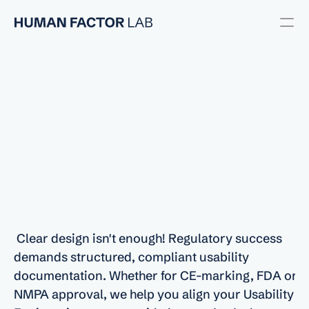
Usability Engineering
User Research
UX/UI Design
Usability Testing
Regulatory
Support
Regulatory
for
Usability
and
Human
Factors
RESOURCES
Compliance
Blog
 Clear design isn't enough! Regulatory success 
Careers
demands structured, compliant usability 
documentation. Whether for CE-marking, FDA or 
Docs
NMPA approval, we help you align your Usability 