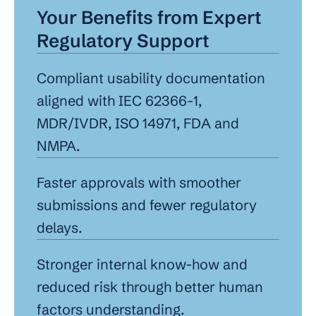
Your Benefits from Expert 
Regulatory Support
Compliant usability documentation 
aligned with IEC 62366-1, 
MDR/IVDR, ISO 14971, FDA and 
NMPA.
Faster approvals with smoother 
submissions and fewer regulatory 
delays.
Stronger internal know-how and 
reduced risk through better human 
factors understanding.