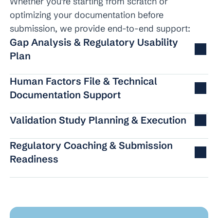
Whether you're starting from scratch or 
optimizing your documentation before 
submission, we provide end-to-end support:
Gap Analysis & Regulatory Usability 
Plan
Human Factors File & Technical 
Documentation Support
Validation Study Planning & Execution
Regulatory Coaching & Submission 
Readiness