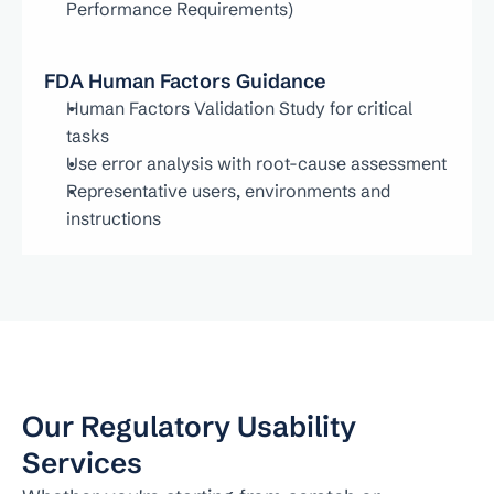
Performance Requirements)
FDA Human Factors Guidance
Human Factors Validation Study for critical 
tasks
Use error analysis with root-cause assessment
Representative users, environments and 
instructions
Our Regulatory Usability 
Services