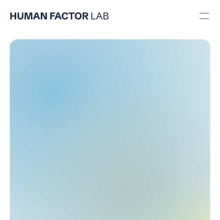
Usability Engineering
User Research
UX/UI Design
Usability Testing
Regulatory
RESOURCES
Blog
Careers
Docs