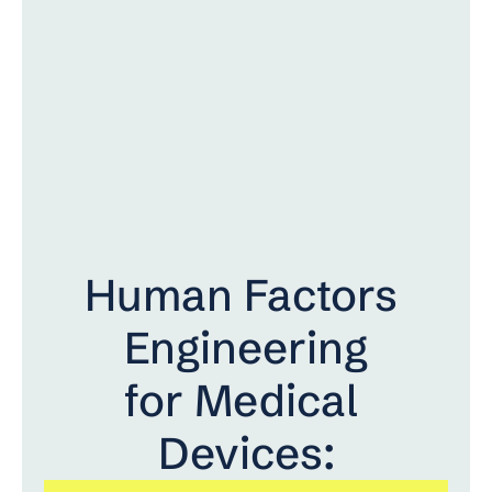
Human Factors 
Engineering
for Medical 
Devices: