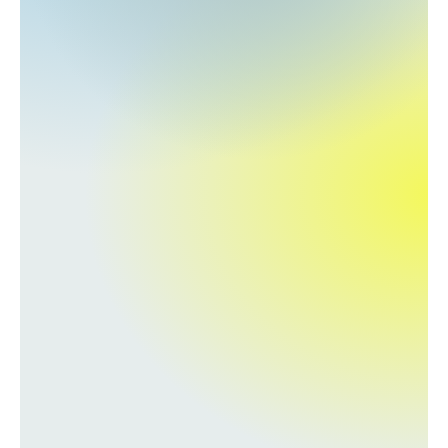
About
COMMUNITY
Join
Events
Experts