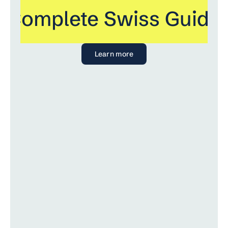
 Complete Swiss Guide 
Learn more